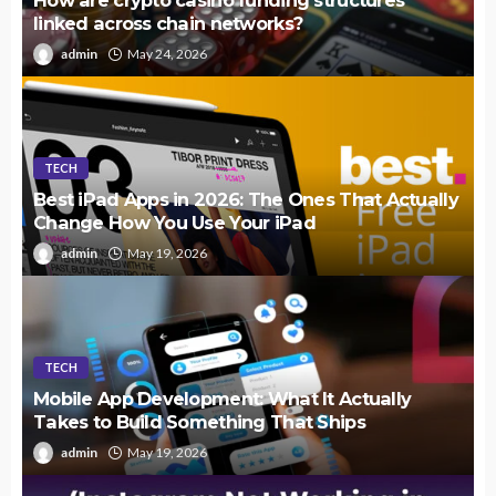
How are crypto casino funding structures
linked across chain networks?
admin
May 24, 2026
TECH
Best iPad Apps in 2026: The Ones That Actually
Change How You Use Your iPad
admin
May 19, 2026
TECH
Mobile App Development: What It Actually
Takes to Build Something That Ships
admin
May 19, 2026