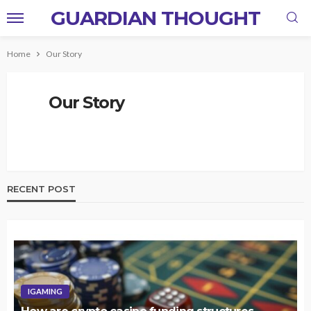
GUARDIAN THOUGHT
Home
Our Story
Our Story
RECENT POST
IGAMING