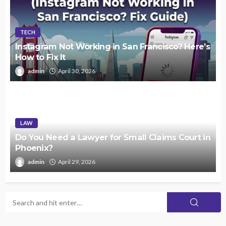
TECH
Instagram Not Working in San Francisco? Here’s
How to Fix It
admin
April 30, 2026
LAW
Do You Need a Lawyer for Small Claims Court in
Phoenix?
admin
April 29, 2026