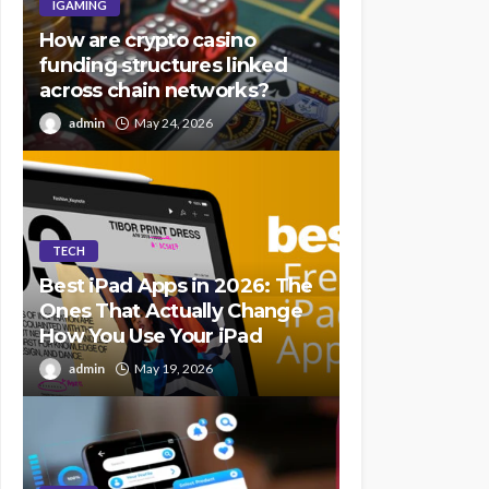
IGAMING
How are crypto casino
funding structures linked
across chain networks?
admin
May 24, 2026
TECH
Best iPad Apps in 2026: The
Ones That Actually Change
How You Use Your iPad
admin
May 19, 2026