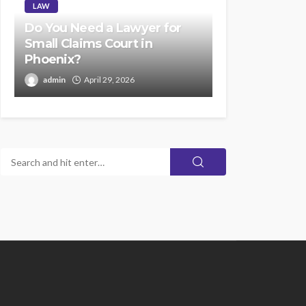
LAW
Do You Need a Lawyer for
Small Claims Court in
Phoenix?
admin
April 29, 2026