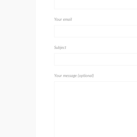
Your email
Subject
Your message (optional)