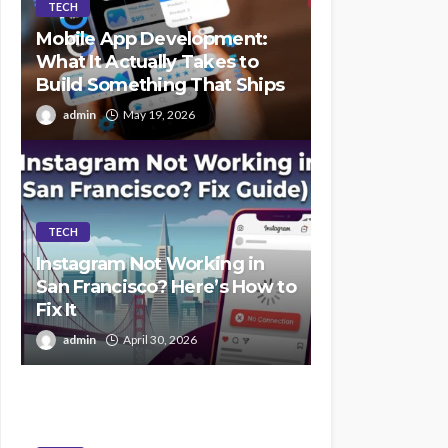
TECH
Mobile App Development:
What It Actually Takes to
Build Something That Ships
admin
May 19, 2026
TECH
Instagram Not Working in
San Francisco? Here’s How to
Fix It
admin
April 30, 2026