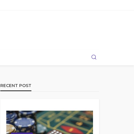
RECENT POST