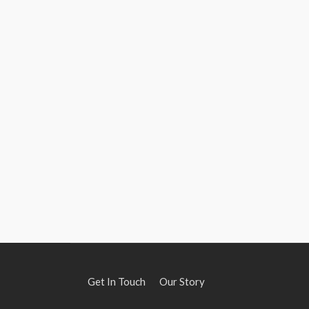
Get In Touch
Our Story