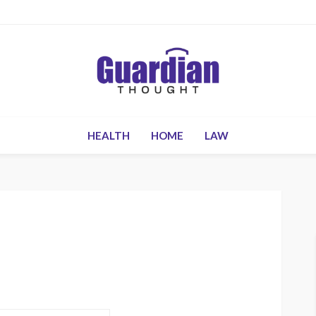
HEALTH
HOME
LAW