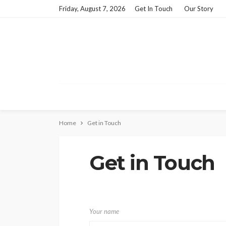
Friday, August 7, 2026
Get In Touch
Our Story
Home
Get in Touch
Get in Touch
Your name