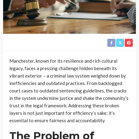
Manchester, known for its resilience and rich cultural
legacy, faces a pressing challenge hidden beneath its
vibrant exterior – a criminal law system weighed down by
inefficiencies and outdated practices. From backlogged
court cases to outdated sentencing guidelines, the cracks
in the system undermine justice and shake the community’s
trust in the legal framework. Addressing these broken
layers is not just important for efficiency’s sake; it’s
essential to ensure fairness and accountability.
The Problem of