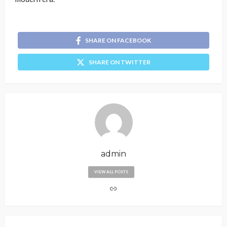
SHARE ON FACEBOOK
SHARE ON TWITTER
admin
VIEW ALL POSTS