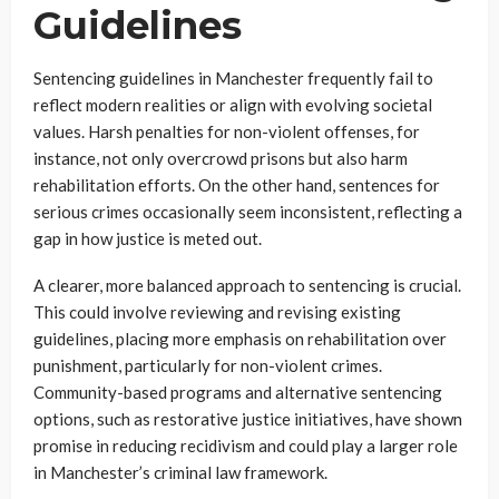
Guidelines
Sentencing guidelines in Manchester frequently fail to
reflect modern realities or align with evolving societal
values. Harsh penalties for non-violent offenses, for
instance, not only overcrowd prisons but also harm
rehabilitation efforts. On the other hand, sentences for
serious crimes occasionally seem inconsistent, reflecting a
gap in how justice is meted out.
A clearer, more balanced approach to sentencing is crucial.
This could involve reviewing and revising existing
guidelines, placing more emphasis on rehabilitation over
punishment, particularly for non-violent crimes.
Community-based programs and alternative sentencing
options, such as restorative justice initiatives, have shown
promise in reducing recidivism and could play a larger role
in Manchester’s criminal law framework.