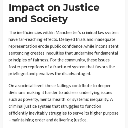
Impact on Justice
and Society
The inefficiencies within Manchester’s criminal law system
have far-reaching effects. Delayed trials and inadequate
representation erode public confidence, while inconsistent
sentencing creates inequities that undermine fundamental
principles of fairness. For the community, these issues
foster perceptions of a fractured system that favors the
privileged and penalizes the disadvantaged.
On a societal level, these failings contribute to deeper
divisions, making it harder to address underlying issues
such as poverty, mental health, or systemic inequality. A
criminal justice system that struggles to function
efficiently inevitably struggles to serve its higher purpose
– maintaining order and delivering justice.