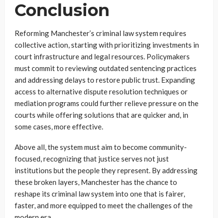
Conclusion
Reforming Manchester’s criminal law system requires
collective action, starting with prioritizing investments in
court infrastructure and legal resources. Policymakers
must commit to reviewing outdated sentencing practices
and addressing delays to restore public trust. Expanding
access to alternative dispute resolution techniques or
mediation programs could further relieve pressure on the
courts while offering solutions that are quicker and, in
some cases, more effective.
Above all, the system must aim to become community-
focused, recognizing that justice serves not just
institutions but the people they represent. By addressing
these broken layers, Manchester has the chance to
reshape its criminal law system into one that is fairer,
faster, and more equipped to meet the challenges of the
modern era.