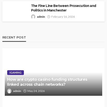
The Fine Line Between Prosecution and
Politics in Manchester
admin
February 16, 2026
RECENT POST
IGAMING
How are crypto casino funding structures
linked across chain networks?
admin
May 24, 2026