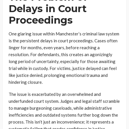
Delays in Court
Proceedings
One glaring issue within Manchester’s criminal law system
is the persistent delays in court proceedings. Cases often
linger for months, even years, before reaching a
resolution. For defendants, this creates an agonizingly
long period of uncertainty, especially for those awaiting
trial while in custody. For victims, justice delayed can feel
like justice denied, prolonging emotional trauma and
hindering closure.
The issue is exacerbated by an overwhelmed and
underfunded court system. Judges and legal staff scramble
to manage burgeoning caseloads, while administrative
inefficiencies and outdated systems further bog down the
process. This isn’t just an inconvenience; it represents a
systematic failing that erodes confidence in justice.