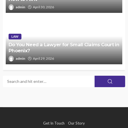
admin
April 30, 2026
LAW
Do You Need a Lawyer for Small Claims Court in
Phoenix?
admin
April 29, 2026
Get In Touch
Our Story