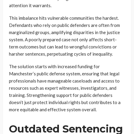
attention it warrants.
This imbalance hits vulnerable communities the hardest.
Defendants who rely on public defenders are often from
marginalized groups, amplifying disparities in the justice
system. A poorly prepared case not only affects short-
term outcomes but can lead to wrongful convictions or
harsher sentences, perpetuating cycles of inequality.
The solution starts with increased funding for
Manchester’s public defense system, ensuring that legal
professionals have manageable caseloads and access to
resources such as expert witnesses, investigators, and
training. Strengthening support for public defenders
doesn’t just protect individual rights but contributes to a
more equitable and effective system overall.
Outdated Sentencing