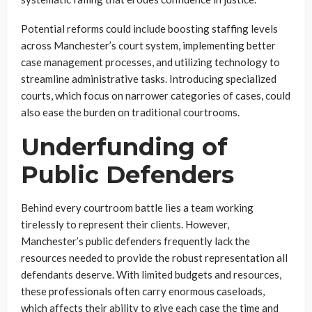
Potential reforms could include boosting staffing levels
across Manchester’s court system, implementing better
case management processes, and utilizing technology to
streamline administrative tasks. Introducing specialized
courts, which focus on narrower categories of cases, could
also ease the burden on traditional courtrooms.
Underfunding of
Public Defenders
Behind every courtroom battle lies a team working
tirelessly to represent their clients. However,
Manchester’s public defenders frequently lack the
resources needed to provide the robust representation all
defendants deserve. With limited budgets and resources,
these professionals often carry enormous caseloads,
which affects their ability to give each case the time and