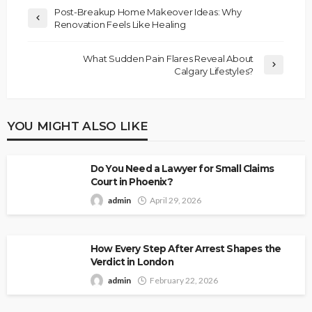
Post-Breakup Home Makeover Ideas: Why
Renovation Feels Like Healing
What Sudden Pain Flares Reveal About
Calgary Lifestyles?
YOU MIGHT ALSO LIKE
Do You Need a Lawyer for Small Claims
Court in Phoenix?
admin
April 29, 2026
How Every Step After Arrest Shapes the
Verdict in London
admin
February 22, 2026