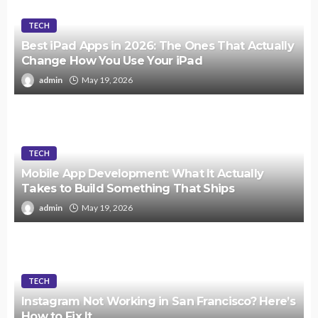
TECH
Best iPad Apps in 2026: The Ones That Actually
Change How You Use Your iPad
admin
May 19, 2026
TECH
Mobile App Development: What It Actually
Takes to Build Something That Ships
admin
May 19, 2026
TECH
Instagram Not Working in San Francisco? Here’s
How to Fix It