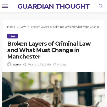
GUARDIAN THOUGHT
Home
Law
Broken Layers of Criminal Law and What Must Change in M
LAW
Broken Layers of Criminal Law
and What Must Change in
Manchester
admin
February 21, 2026
No tags