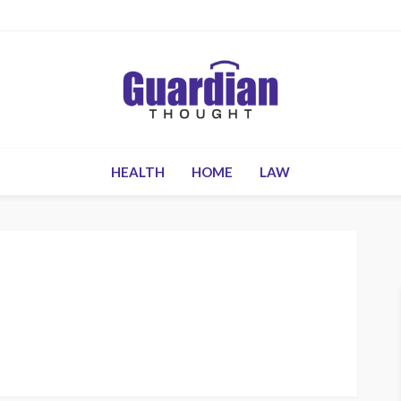
HEALTH
HOME
LAW