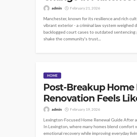
admin
February 21, 2026
Manchester, known for its resilience and rich cul
vibrant exterior - a criminal law system weighed 
backlogged court cases to outdated sentencing g
shake the community's trust...
HOME
Post-Breakup Home 
Renovation Feels Lik
admin
February 19, 2026
Lexington-Focused Home Renewal Guide After a b
In Lexington, where many homes blend comfort w
emotional recovery while improving everyday living