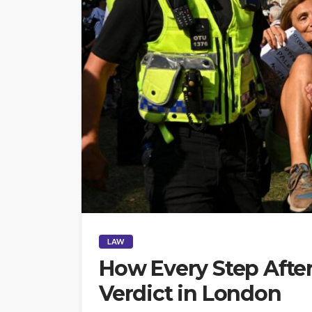
LAW
How Every Step After
Verdict in London