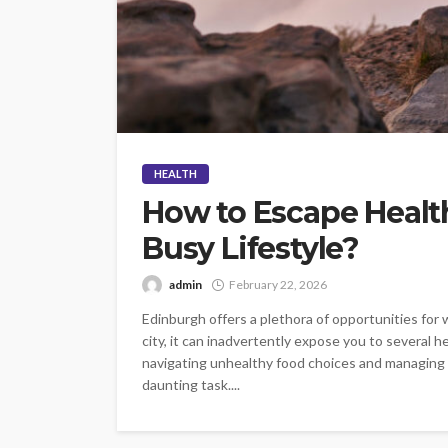
HEALTH
How to Escape Health
Busy Lifestyle?
admin
February 22, 2026
Edinburgh offers a plethora of opportunities for w
city, it can inadvertently expose you to several 
navigating unhealthy food choices and managing st
daunting task....