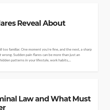
ares Reveal About
ll too familiar. One moment you're fine, and the next, a sharp
t wrong. Sudden pain flares can be more than just an
dden patterns in your lifestyle, work habits,...
iminal Law and What Must
er