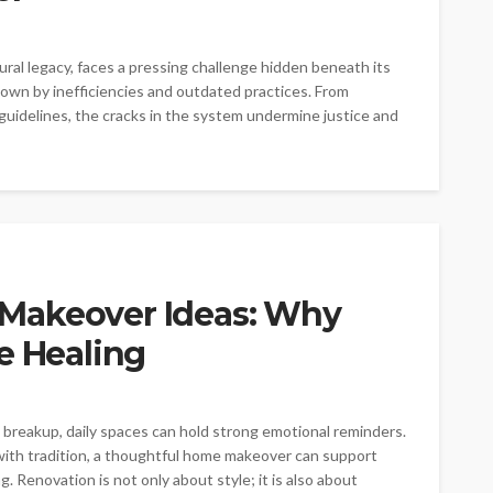
tural legacy, faces a pressing challenge hidden beneath its
down by inefficiencies and outdated practices. From
uidelines, the cracks in the system undermine justice and
Makeover Ideas: Why
e Healing
reakup, daily spaces can hold strong emotional reminders.
ith tradition, a thoughtful home makeover can support
. Renovation is not only about style; it is also about