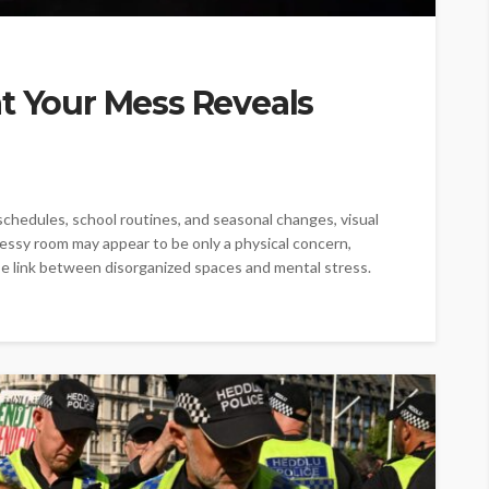
t Your Mess Reveals
chedules, school routines, and seasonal changes, visual
 messy room may appear to be only a physical concern,
e link between disorganized spaces and mental stress.