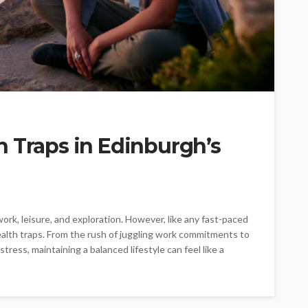
 Traps in Edinburgh’s
ork, leisure, and exploration. However, like any fast-paced
health traps. From the rush of juggling work commitments to
ress, maintaining a balanced lifestyle can feel like a