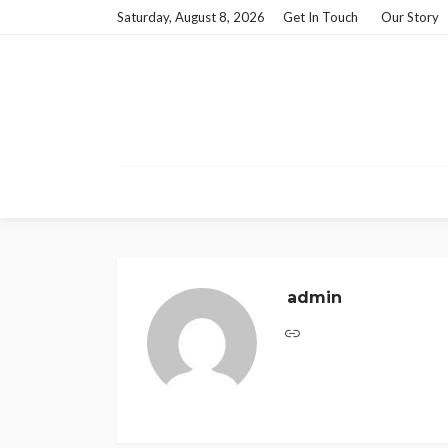
Saturday, August 8, 2026
Get In Touch
Our Story
admin