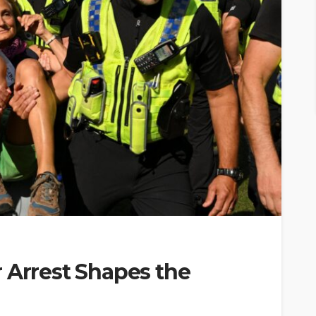
 Arrest Shapes the