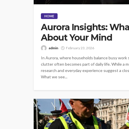
HOME
Aurora Insights: Wha
About Your Mind
admin
February 23, 2026
In Aurora, where households balance busy work s
clutter often becomes part of daily life. While a
research and everyday experience suggest a clos
What we see...