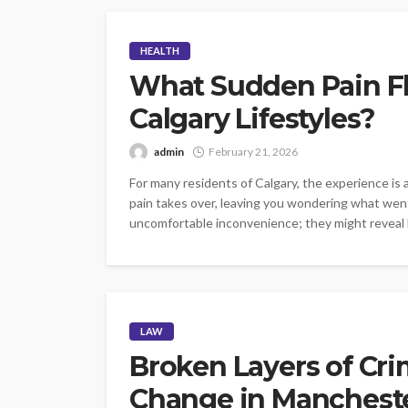
HEALTH
What Sudden Pain Fl
Calgary Lifestyles?
admin
February 21, 2026
For many residents of Calgary, the experience is a
pain takes over, leaving you wondering what wen
uncomfortable inconvenience; they might reveal hi
LAW
Broken Layers of Cr
Change in Manchest