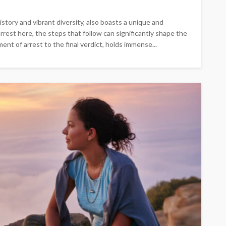
istory and vibrant diversity, also boasts a unique and
rest here, the steps that follow can significantly shape the
nt of arrest to the final verdict, holds immense...