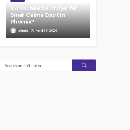
Do You Need a Lawyer for
Small Claims Court in
Phoenix?
admin
April 29, 2026