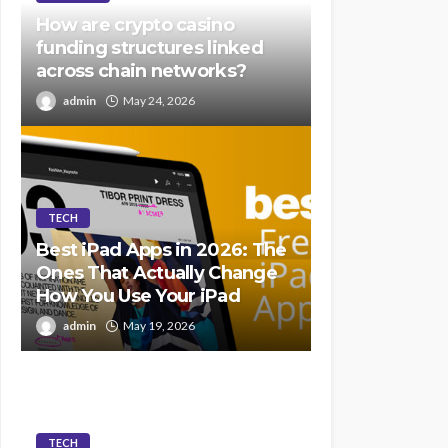
How are crypto casino
funding structures linked
across chain networks?
admin
May 24, 2026
TECH
Best iPad Apps in 2026: The
Ones That Actually Change
How You Use Your iPad
admin
May 19, 2026
TECH