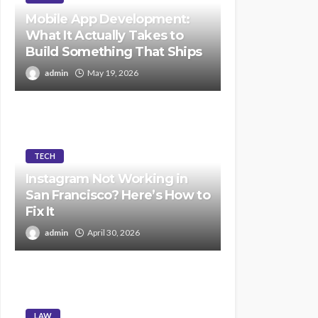
Mobile App Development:
What It Actually Takes to
Build Something That Ships
admin
May 19, 2026
TECH
Instagram Not Working in
San Francisco? Here’s How to
Fix It
admin
April 30, 2026
LAW