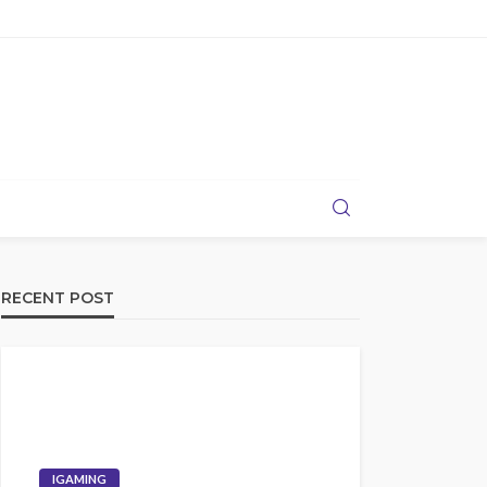
RECENT POST
IGAMING