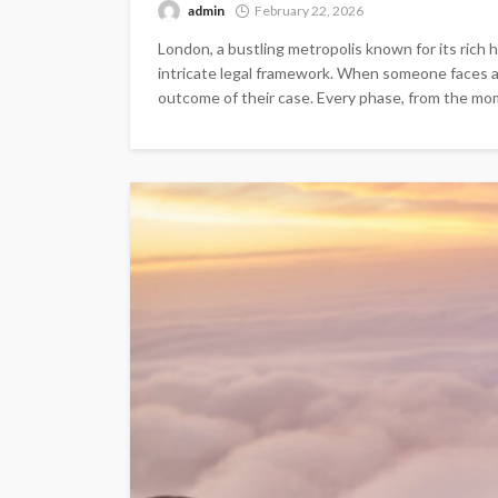
admin
February 22, 2026
London, a bustling metropolis known for its rich h
intricate legal framework. When someone faces ar
outcome of their case. Every phase, from the mome